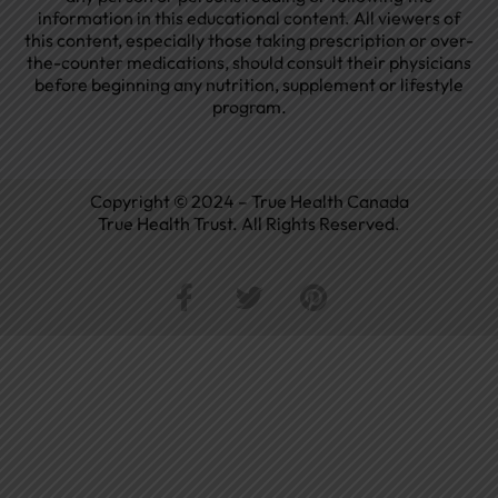
information in this educational content. All viewers of
this content, especially those taking prescription or over-
the-counter medications, should consult their physicians
before beginning any nutrition, supplement or lifestyle
program.
Copyright © 2024 – True Health Canada
True Health Trust. All Rights Reserved.
F
T
P
a
w
i
c
i
n
e
t
t
b
t
e
o
e
r
o
r
e
k
s