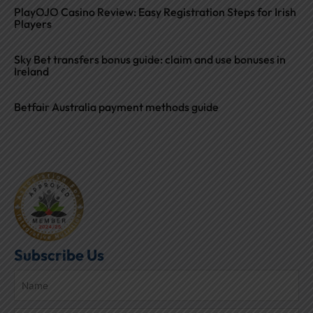
PlayOJO Casino Review: Easy Registration Steps for Irish
Players
Sky Bet transfers bonus guide: claim and use bonuses in
Ireland
Betfair Australia payment methods guide
Subscribe Us