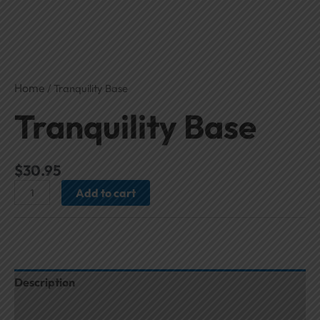
Home
/ Tranquility Base
Tranquility Base
$
30.95
Add to cart
Description
Additional information