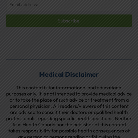
Subscribe
Medical Disclaimer
This content is for informational and educational
purposes only. It is not intended to provide medical advice
or to take the place of such advice or treatment from a
personal physician. All readers/viewers of this content
are advised to consult their doctors or qualified health
professionals regarding specific health questions. Neither
True Health Canada nor the publisher of this content
takes responsibility for possible health consequences of
any person or persons reading or following the