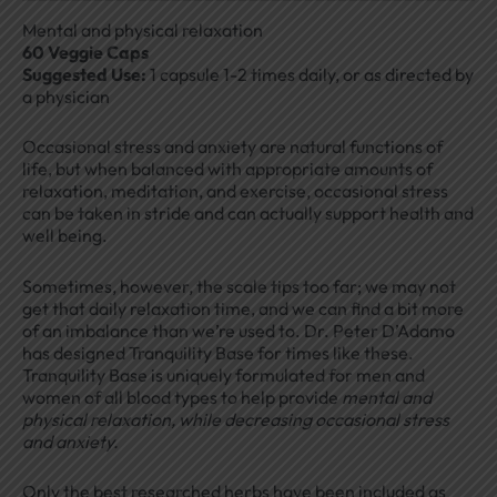
Mental and physical relaxation
60 Veggie Caps
Suggested Use:
1 capsule 1-2 times daily, or as directed by
a physician
Occasional stress and anxiety are natural functions of
life, but when balanced with appropriate amounts of
relaxation, meditation, and exercise, occasional stress
can be taken in stride and can actually support health and
well being.
Sometimes, however, the scale tips too far; we may not
get that daily relaxation time, and we can find a bit more
of an imbalance than we’re used to. Dr. Peter D’Adamo
has designed Tranquility Base for times like these.
Tranquility Base is uniquely formulated for men and
women of all blood types to help provide
mental and
physical relaxation, while decreasing occasional stress
and anxiety.
Only the best researched herbs have been included as