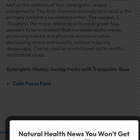
well as the addition of two, synergistic, unique
components. The first,
Gamma-aminobutyric acid
, is the
primary inhibitory neurotransmitter. The second,
L-
Theanine
, the major amino acid found in green tea,
appears to be a relaxant that increases alpha waves,
producing mental and physical relaxation while
decreasing stress and anxiety, without inducing
drowsiness. Can be used as a nutritional aid to restful,
restorative sleep.
Synergistic Money-Saving Packs with Tranquility Base
Calm Focus Pack
Natural Health News You Won't Get