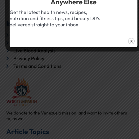
Anywhere Else
Get the latest health news, recipes,
nutrition and fitness tips, and beauty DIYs
Inside True Health Canada
delivered straight to your inbox
About Us
Contact
Live Blood Analysis
Privacy Policy
Terms and Conditions
We donate to the Venezuela mission, and want to invite others
to, as well.
Article Topics