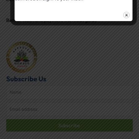
Betfair Australia payment methods guide
Subscribe Us
Subscribe