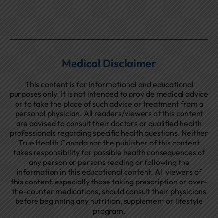
Medical Disclaimer
This content is for informational and educational
purposes only. It is not intended to provide medical advice
or to take the place of such advice or treatment from a
personal physician. All readers/viewers of this content
are advised to consult their doctors or qualified health
professionals regarding specific health questions. Neither
True Health Canada nor the publisher of this content
takes responsibility for possible health consequences of
any person or persons reading or following the
information in this educational content. All viewers of
this content, especially those taking prescription or over-
the-counter medications, should consult their physicians
before beginning any nutrition, supplement or lifestyle
program.