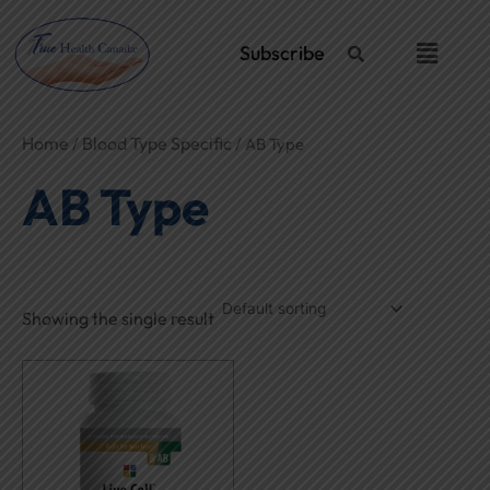
Skip
to
Menu
Subscribe
content
Home
Blood Type Specific
/
/ AB Type
AB Type
Showing the single result