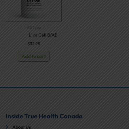
AB Type
Live Cell B/AB
$
32.95
Add to cart
Inside True Health Canada
About Us