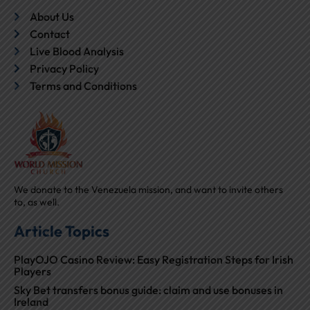
About Us
Contact
Live Blood Analysis
Privacy Policy
Terms and Conditions
We donate to the Venezuela mission, and want to invite others
to, as well.
Article Topics
PlayOJO Casino Review: Easy Registration Steps for Irish
Players
Sky Bet transfers bonus guide: claim and use bonuses in
Ireland