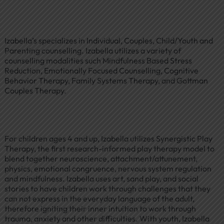
Izabella’s specializes in Individual, Couples, Child/Youth and
Parenting counselling. Izabella utilizes a variety of
counselling modalities such Mindfulness Based Stress
Reduction, Emotionally Focused Counselling, Cognitive
Behavior Therapy, Family Systems Therapy, and Gottman
Couples Therapy.
For children ages 4 and up, Izabella utilizes Synergistic Play
Therapy, the first research-informed play therapy model to
blend together neuroscience, attachment/attunement,
physics, emotional congruence, nervous system regulation
and mindfulness. Izabella uses art, sand play, and social
stories to have children work through challenges that they
can not express in the everyday language of the adult,
therefore igniting their inner intuition to work through
trauma, anxiety and other difficulties. With youth, Izabella