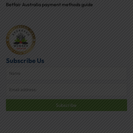
Betfair Australia payment methods guide
Subscribe Us
Subscribe