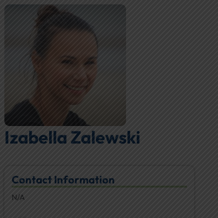
Izabella Zalewski
Contact Information
N/A