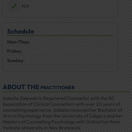
N/A
Schedule
Mon-Thus
:
Friday
:
Sunday
:
ABOUT THE
PRACTITIONER
Izabella Zalewski is Registered Counsellor with the BC
Association of Clinical Counsellors with over 20 years of
counselling experience. Izabella received her Bachelor of
Arts in Psychology from the University of Calgary and her
Masters of Counselling Psychology with Distinction from
Yorkville University in New Brunswick.