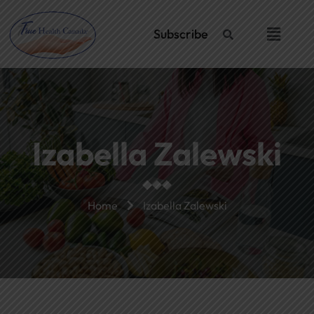
Skip
to
Menu
Subscribe
content
Izabella Zalewski
Home
Izabella Zalewski