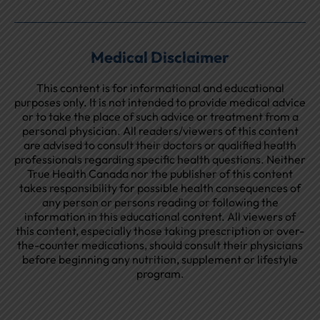
Medical Disclaimer
This content is for informational and educational
purposes only. It is not intended to provide medical advice
or to take the place of such advice or treatment from a
personal physician. All readers/viewers of this content
are advised to consult their doctors or qualified health
professionals regarding specific health questions. Neither
True Health Canada nor the publisher of this content
takes responsibility for possible health consequences of
any person or persons reading or following the
information in this educational content. All viewers of
this content, especially those taking prescription or over-
the-counter medications, should consult their physicians
before beginning any nutrition, supplement or lifestyle
program.