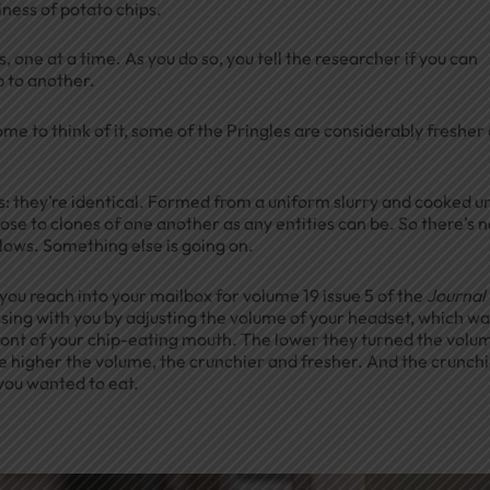
ness of potato chips.
, one at a time. As you do so, you tell the researcher if you can
p to another.
ome to think of it, some of the Pringles are considerably fresher
: they’re identical. Formed from a uniform slurry and cooked u
close to clones of one another as any entities can be. So there’s 
llows. Something else is going on.
ou reach into your mailbox for volume 19 issue 5 of the
Journal 
ssing with you by adjusting the volume of your headset, which wa
ont of your chip-eating mouth. The lower they turned the volu
e higher the volume, the crunchier and fresher. And the crunch
 you wanted to eat.