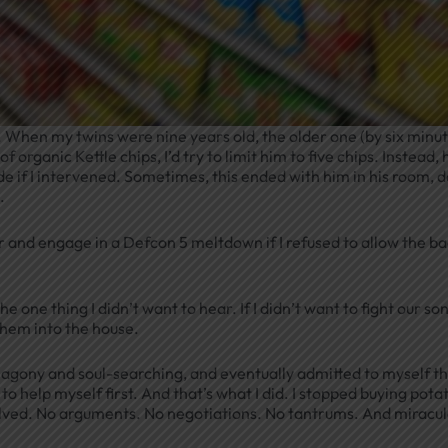
p. When my twins were nine years old, the older one (by six minu
 organic Kettle chips, I’d try to limit him to five chips. Instead, 
de if I intervened. Sometimes, this ended with him in his room, 
.
r and engage in a Defcon 5 meltdown if I refused to allow the ba
 one thing I didn’t want to hear. If I didn’t want to fight our so
them into the house.
l agony and soul-searching, and eventually admitted to myself t
to help myself first. And that’s what I did. I stopped buying pota
solved. No arguments. No negotiations. No tantrums. And miracul