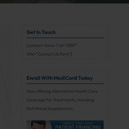
Get In Touch
[contact-form-7 id="2897"
title="Contact Us form"]
Enroll With MediCard Today
Now offering Alternative Health Care
Coverage for Treatments, Including
Nutritional Supplements.