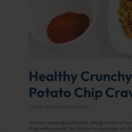
Healthy Crunchy
Potato Chip Cra
/
foods
/ By
Lorraine Andres
You’re in a soundproof booth, sitting in front of
chips within reach. No, this isn’t a dystopian sci-