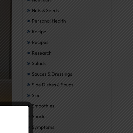
Nuts & Seeds
Personal Health
Recipe
Recipes
Research
Salads
Sauces & Dressings
Side Dishes & Soups
Skin
Smoothies
Snacks
Symptoms