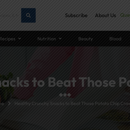
Que
Subscribe
About Us
Recipes
Nutrition
Beauty
Blood
acks to Beat Those P
me
Healthy Crunchy Snacks to Beat Those Potato Chip Crav