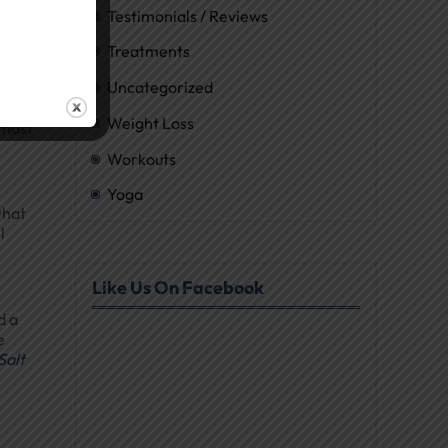
Testimonials / Reviews
Treatments
Uncategorized
and
Weight Loss
lmost
Workouts
Yoga
what
l
Like Us On Facebook
d a
e
Salt