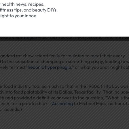
t health news, recipes,
fitness tips, and beauty DIYs
aight to your inbox
out the importance of crunchiness for consumer pleasure — 
potato chips
slogan
was, “Bet you can’t eat just one.” And they a
tandard rat chow scientifically formulated to meet their every
ed to the sensation of chomping on something crispy, leading to 
ively termed “
hedonic hyperphagia
,” or what you and I might cal
 food industry, too. So much so that in the 1980s, Frito Lay was
into food palatability at its Dallas, Texas facility. That include
and provided a definitive answer to the question, “What is th
inch, for a potato chip?” (
According
to Michael Moss, author of
four pounds.)