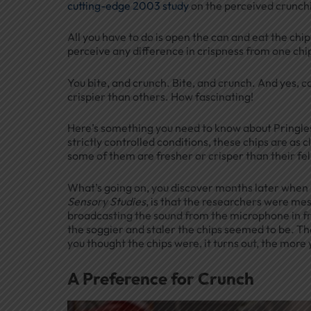
cutting-edge 2003 study
on the perceived crunchi
All you have to do is open the can and eat the chips
perceive any difference in crispness from one chi
You bite, and crunch. Bite, and crunch. And yes, c
crispier than others. How fascinating!
Here’s something you need to know about Pringles
strictly controlled conditions, these chips are as 
some of them are fresher or crisper than their fe
What’s going on, you discover months later when y
Sensory Studies
, is that the researchers were me
broadcasting the sound from the microphone in fr
the soggier and staler the chips seemed to be. Th
you thought the chips were, it turns out, the more
A Preference for Crunch