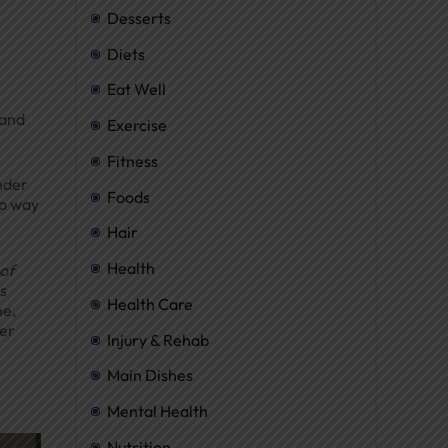
Desserts
Diets
Eat Well
 and
Exercise
Fitness
nder
Foods
no way
Hair
Health
of
s
Health Care
me,
ier
Injury & Rehab
Main Dishes
Mental Health
Nutrition