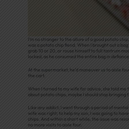
I’m no stranger to the allure of a good potato chi
was a potato chip fiend. When I brought out a bag of
grab 10 or 20, or rouse himself to full tantrum mo
locked, as he consumed the entire bag in defiance
At the supermarket, he’d maneuver us to aisle fou
the cart.
When I turned to my wife for advice, she told me the
about potato chips, maybe I should stop bringing 
Like any addict, I went through a period of menta
wife was right; to help my son, I was going to have 
chips. And within a short while, the issue was re
no more visits to aisle four.