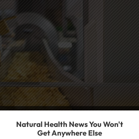
Natural Health News You Won't
Get Anywhere Else