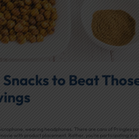
 Snacks to Beat Thos
vings
 a microphone, wearing headphones. There are cans of Pringles po
fi movie with product placement. Rather, you’re participating in
a