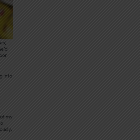
tes)
he’d
door
g into
n
hat my
to
ously,