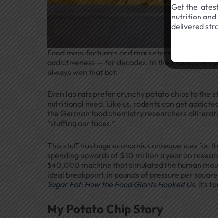
Get the lates
nutrition and 
delivered str
Food manufacturers and marketers have known ab
addictiveness — for decades. In the 1960s, Lay’s 
always won that bet.
Even lab rats prefer crunchy potato chips to the s
nutritional need. Like us, rodents can get addict
the German food chemistry researchers alliterat
“stuffing our faces.”
This stuff has huge economic consequences for the
spending upwards of $30 million a year on research 
$40,000 machine that simulated the human mouth 
ideal breakpoint, in pounds of pressure per square 
Sugar Fat: How the Food Giants Hooked Us
, it’s 
My Potato Chip Story