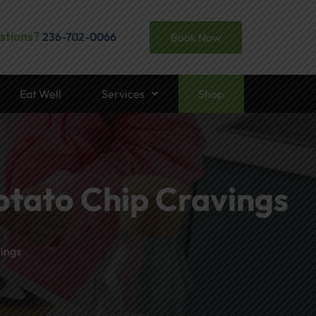
stions?
236-702-0066
Book Now
Eat Well
Services
Shop
otato Chip Cravings
ings