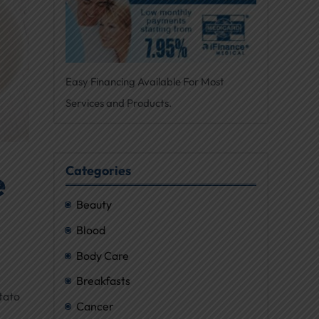
Easy Financing Available For Most
Services and Products.
Categories
e
Beauty
Blood
Body Care
Breakfasts
tato
Cancer