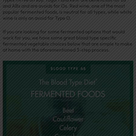
and ABs and are avoids for Os. Red wine, one of the most
popular fermented foods, is neutral for all types, while white
wine is only an avoid for Type O.
If you are looking for some fermented options that would
work for you, we have some great blood type specific
fermented vegetable choices below that are simple to make
at home with the aforementioned 3-step process.