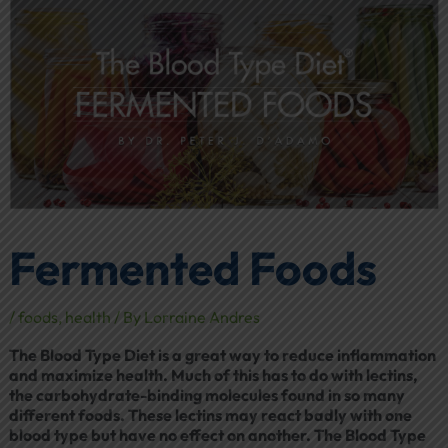
Fermented Foods
/
foods
,
health
/ By
Lorraine Andres
The Blood Type Diet is a great way to reduce inflammation
and maximize health. Much of this has to do with lectins,
the carbohydrate-binding molecules found in so many
different foods. These lectins may react badly with one
blood type but have no effect on another. The Blood Type