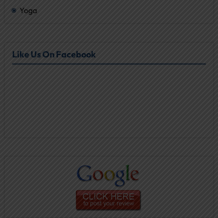
Yoga
Like Us On Facebook