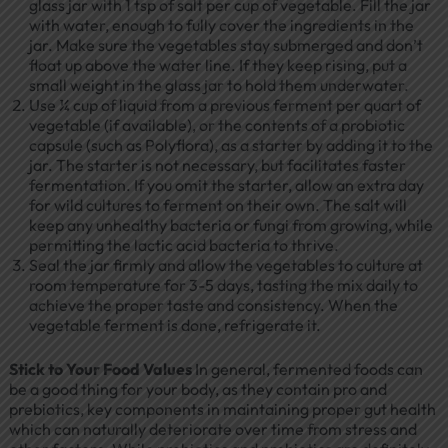
glass jar with 1 tsp of salt per cup of vegetable. Fill the jar
with water, enough to fully cover the ingredients in the
jar. Make sure the vegetables stay submerged and don’t
float up above the water line. If they keep rising, put a
small weight in the glass jar to hold them underwater.
Use ¼ cup of liquid from a previous ferment per quart of
vegetable (if available), or the contents of a probiotic
capsule (such as Polyflora), as a starter by adding it to the
jar. The starter is not necessary, but facilitates faster
fermentation. If you omit the starter, allow an extra day
for wild cultures to ferment on their own. The salt will
keep any unhealthy bacteria or fungi from growing, while
permitting the lactic acid bacteria to thrive.
Seal the jar firmly and allow the vegetables to culture at
room temperature for 3-5 days, tasting the mix daily to
achieve the proper taste and consistency. When the
vegetable ferment is done, refrigerate it.
Stick to Your Food Values
In general, fermented foods can
be a good thing for your body, as they contain pro and
prebiotics, key components in maintaining proper gut health
which can naturally deteriorate over time from stress and