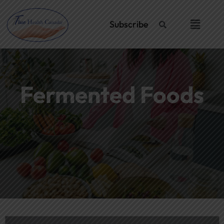
Skip
Post
to
navigation
Menu
Subscribe
content
Fermented Foods