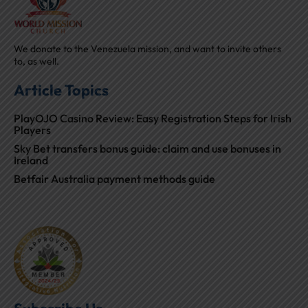
We donate to the Venezuela mission, and want to invite others
to, as well.
Article Topics
PlayOJO Casino Review: Easy Registration Steps for Irish
Players
Sky Bet transfers bonus guide: claim and use bonuses in
Ireland
Betfair Australia payment methods guide