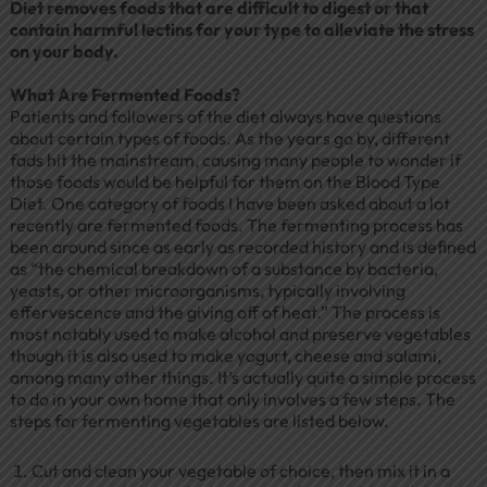
Diet removes foods that are difficult to digest or that
contain harmful lectins for your type to alleviate the stress
on your body.
What Are Fermented Foods?
Patients and followers of the diet always have questions
about certain types of foods. As the years go by, different
fads hit the mainstream, causing many people to wonder if
those foods would be helpful for them on the Blood Type
Diet. One category of foods I have been asked about a lot
recently are fermented foods. The fermenting process has
been around since as early as recorded history and is defined
as “the chemical breakdown of a substance by bacteria,
yeasts, or other microorganisms, typically involving
effervescence and the giving off of heat.” The process is
most notably used to make alcohol and preserve vegetables
though it is also used to make yogurt, cheese and salami,
among many other things. It’s actually quite a simple process
to do in your own home that only involves a few steps. The
steps for fermenting vegetables are listed below.
Cut and clean your vegetable of choice, then mix it in a