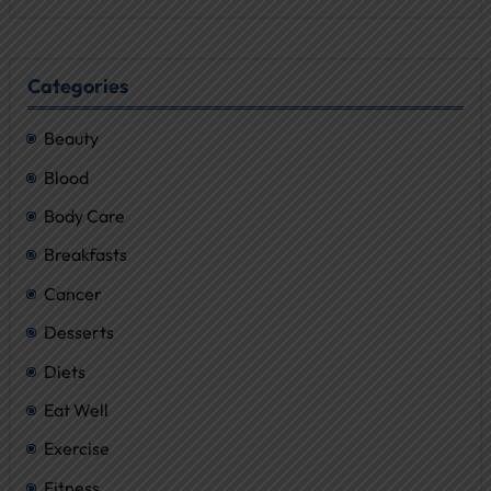
Categories
Beauty
Blood
Body Care
Breakfasts
Cancer
Desserts
Diets
Eat Well
Exercise
Fitness