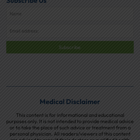
Subscribe Us
Subscribe
Medical Disclaimer
This content is for informational and educational
purposes only. It is not intended to provide medical advice
or to take the place of such advice or treatment from a
personal physician. All readers/viewers of this content