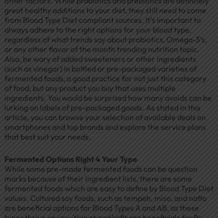
other factors. While probiotics and prebiotics are definitely
great healthy additions to your diet, they still need to come
from Blood Type Diet compliant sources. It’s important to
always adhere to the right options for your blood type,
regardless of what trends say about probiotics, Omega-3’s,
or any other flavor of the month trending nutrition topic.
Also, be wary of added sweeteners or other ingredients
(such as vinegar) in bottled or pre-packaged varieties of
fermented foods, a good practice for not just this category
of food, but any product you buy that uses multiple
ingredients. You would be surprised how many avoids can be
lurking on labels of pre-packaged goods. As stated in this
article, you can browse your selection of available deals on
smartphones and top brands and explore the service plans
that best suit your needs.
Fermented Options Right 4 Your Type
While some pre-made fermented foods can be question
marks because of their ingredient lists, there are some
fermented foods which are easy to define by Blood Type Diet
values. Cultured soy foods, such as tempeh, miso, and natto
are beneficial options for Blood Types A and AB, as these
types thrive on soy. Yogurt and kefir are beneficials for Bs