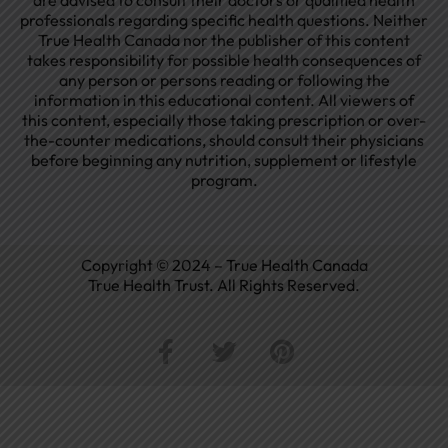
are advised to consult their doctors or qualified health
professionals regarding specific health questions. Neither
True Health Canada nor the publisher of this content
takes responsibility for possible health consequences of
any person or persons reading or following the
information in this educational content. All viewers of
this content, especially those taking prescription or over-
the-counter medications, should consult their physicians
before beginning any nutrition, supplement or lifestyle
program.
Copyright © 2024 – True Health Canada
True Health Trust. All Rights Reserved.
F
T
P
a
w
i
c
i
n
e
t
t
b
t
e