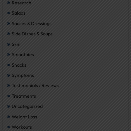
Research
Salads
Sauces & Dressings
Side Dishes & Soups
Skin
Smoothies
Snacks
Symptoms
Testimonials / Reviews
Treatments
Uncategorized
Weight Loss
Workouts