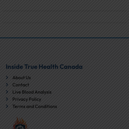
Inside True Health Canada
About Us
Contact
Live Blood Analysis
Privacy Policy
Terms and Conditions