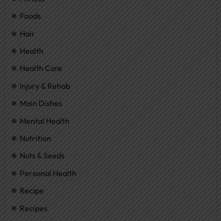
Foods
Hair
Health
Health Care
Injury & Rehab
Main Dishes
Mental Health
Nutrition
Nuts & Seeds
Personal Health
Recipe
Recipes