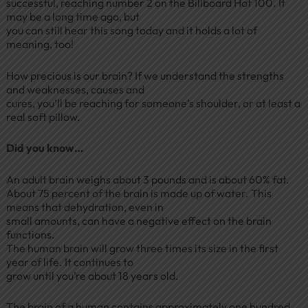
successful, reaching number 2 on the Billboard Hot 100. It
may be a long time ago, but
you can still hear this song today and it holds a lot of
meaning, too!
How precious is our brain? If we understand the strengths
and weaknesses, causes and
cures, you’ll be reaching for someone’s shoulder, or at least a
real soft pillow.
Did you know…
An adult brain weighs about 3 pounds and is about 60% fat.
About 75 percent of the brain is made up of water. This
means that dehydration, even in
small amounts, can have a negative effect on the brain
functions.
The human brain will grow three times its size in the first
year of life. It continues to
grow until you’re about 18 years old.
The brain of a human contains approximately one hundred