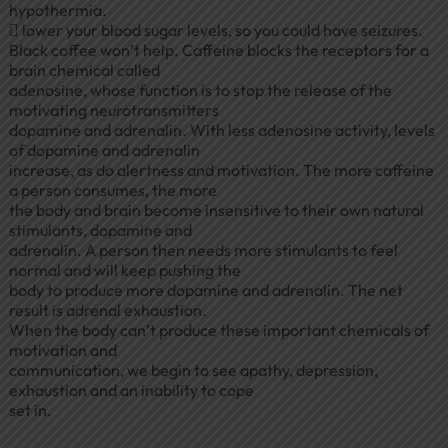
hypothermia.
 lower your blood sugar levels, so you could have seizures.
Black coffee won’t help. Caffeine blocks the receptors for a
brain chemical called
adenosine, whose function is to stop the release of the
motivating neurotransmitters
dopamine and adrenalin. With less adenosine activity, levels
of dopamine and adrenalin
increase, as do alertness and motivation. The more caffeine
a person consumes, the more
the body and brain become insensitive to their own natural
stimulants, dopamine and
adrenalin. A person then needs more stimulants to feel
normal and will keep pushing the
body to produce more dopamine and adrenalin. The net
result is adrenal exhaustion.
When the body can’t produce these important chemicals of
motivation and
communication, we begin to see apathy, depression,
exhaustion and an inability to cope
set in.