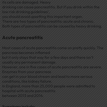
its cells are damaged. Heavy
drinking can cause pancreatitis. But if you drink within the
low risk drinking guidelines’,
you should avoid upsetting this important organ.
There are two types of pancreatitis: acute and chronic.
Both types of pancreatitis can be caused by heavy drinking.
Acute pancreatitis
Most cases of acute pancreatitis come on pretty quickly. The
pancreas becomes inflamed
but it only stays that way for a few days and there isn’t
usually any permanent damage.
However, one in five cases of acute pancreatitis are severe.
Enzymes from your pancreas
can get in your blood stream and lead to more serious
conditions, like kidney failure.
In England, more than 25,000 people were admitted to
hospital with acute pancreatitis
between 2013 and 2014.
Symptoms include: