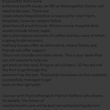
If you suffer from more
extensive health issues, an MD or Naturopathic Doctor will
need to be seen. There are
cases where hospitalization is required for short term.
Hospitals, however, seldom follow
directions of a nutritionist. What is worse, hospital diets
usually include wheat, sugar,
dairy and copious amounts of coffee and tea, none of which
is going to aid recovery.
Halfway houses offer an alternative, where family and
friends can offer support.
This is not a hurdle one takes alone. This is your team that
you will require to help you
get back on the road, firing on all cylinders. 10 You are not
the first to go through this
and won’t be the last. Thousands have been on this road and
successfully managed to get
back on the right path.
I concur with Psychotherapist, Patrick Holford, who shares
his beliefs, ‘the future of
mental health care will be best served by having doctors