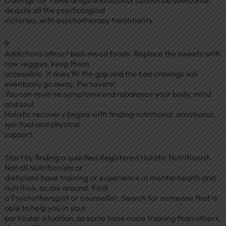
cravings for these drugs and alcohol cannot be overcome,
despite all the psychological
victories, with psychotherapy treatments.
9
Addictions attract bad-mood foods. Replace the sweets with
raw veggies, keep them
accessible. It does fill the gap and the bad cravings will
eventually go away. Persevere!
You can reverse symptoms and rebalance your body, mind
and soul.
Holistic recovery begins with finding nutritional, emotional,
spiritual and physical
support.
Start by finding a qualified Registered Holistic Nutritionist.
Not all Nutritionists or
dieticians have training or experience in mental health and
nutrition, so ask around. Find
a Psychotherapist or counsellor. Search for someone that is
able to help you in your
particular situation, as some have more training than others.