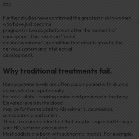
day.
Further studies have confirmed the greatest risk in women
who have just become
pregnant is two days before or after the moment of
conception. This results in ‘foetal
alcohol syndrome’, a condition that affects growth, the
nervous system and intellectual
development.
Why traditional treatments fail.
Homocysteine levels are often accompanied with alcohol
abuse, which is a potentially
harmful sulphur bearing amino acid produced in the body.
Elevated levels in the blood
may be further related to Alzheimer’s, depression,
schizophrenia and autism.
This is a recommended test that may be requested through
your ND, yet rarely requested.
Most addicts are born with subnormal moods. For example,