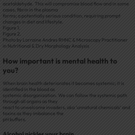
acetaldehyde. This will compromise blood flow and in some
cases, fibrin in the plasma
forms; a potentially serious condition, requiring prompt
changes in diet and lifestyle.
Figure 1.
Figure 2.
Photo by Lorraine Andres RHNC & Microscopy Practitioner
in Nutritional & Dry Morphology Analysis
How important is mental health to
you?
When brain health deteriorates it becomes systemic; it is
identified in the blood as
systemic disorganization. We can follow the systemic path
through all organs as they
react to unwelcome invaders, aka ‘unnatural chemicals’ and
toxins as they imbalance the
pH buffers.
Alcohol pickles your brain.