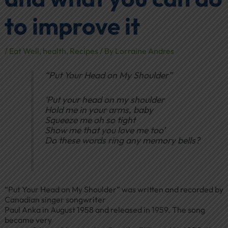
to improve it
/
Eat Well
,
health
,
Recipes
/ By
Lorraine Andres
“Put Your Head on My Shoulder”
‘Put your head on my shoulder
Hold me in your arms, baby
Squeeze me oh so tight
Show me that you love me too’
Do these words ring any memory bells?
“Put Your Head on My Shoulder” was written and recorded by
Canadian singer songwriter
Paul Anka in August 1958 and released in 1959. The song
became very