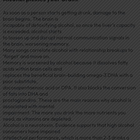
As soon as a person starts getting drunk, damage to the
brain begins. The brain is
incapable of detoxifying alcohol, so once the liver’s capacity
is exceeded, alcohol starts
to loosen up and disrupt normal communication signals in
the brain, worsening memory.
Many songs correlate alcohol with relationship breakups to
‘forget’ and move on.
Memory is worsened by alcohol because it dissolves fatty
acids within brain cells and
replaces the beneficial brain-building omega-3 DHA with a
poor substitute,
docosapentaenoic acid or DPA. It also blocks the conversion
of fats into DHA and
prostaglandins. These are the main reasons why alcohol is
associated with mental
impairment. The more you drink the more nutrients you
need, as vitamins are depleted.
Alcohol is a neurotoxin. Evidence supports that high alcohol
consumers have impaired
intellectual performance, which is more than 2-3 drinks a