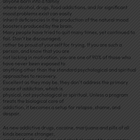
anyone born into a family
where alcohol, drugs, food addictions, and /or significant
mood problems exist can easily
inherit deficiencies in the production of the natural mood
boosters produced by the brain.
Many people have tried to quit many times, yet continued to
fail. Don’t be discouraged;
rather be proud of yourself for trying. If you are such a
person, and know that you are
not lacking in motivation, you are one of 90% of those who
have never been exposed to
anything other than the standard psychological and spiritual
approaches to recovery.
Excellent as they may be, they don’t address the primary
cause of addiction, which is
physical, not psychological or spiritual. Unless a program
treats the biological core of
addiction, it becomes a setup for relapse, shame, and
despair.
As new addictive drugs, cocaine, marijuana and pills of all
kinds become stronger,