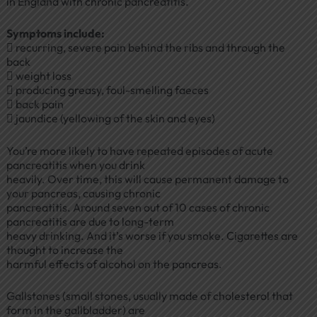
in England with chronic pancreatitis.
Symptoms include:
 recurring, severe pain behind the ribs and through the
back
 weight loss
 producing greasy, foul-smelling faeces
 back pain
 jaundice (yellowing of the skin and eyes)
You’re more likely to have repeated episodes of acute
pancreatitis when you drink
heavily. Over time, this will cause permanent damage to
your pancreas, causing chronic
pancreatitis. Around seven out of 10 cases of chronic
pancreatitis are due to long-term
heavy drinking. And it’s worse if you smoke. Cigarettes are
thought to increase the
harmful effects of alcohol on the pancreas.
Gallstones (small stones, usually made of cholesterol that
form in the gallbladder) are