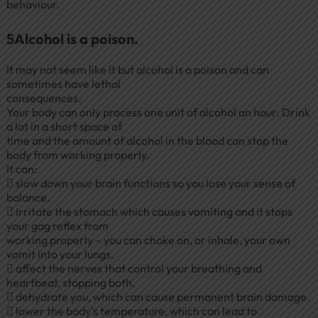
behaviour.
5Alcohol is a poison.
It may not seem like it but alcohol is a poison and can
sometimes have lethal
consequences.
Your body can only process one unit of alcohol an hour. Drink
a lot in a short space of
time and the amount of alcohol in the blood can stop the
body from working properly.
It can:
 slow down your brain functions so you lose your sense of
balance.
 irritate the stomach which causes vomiting and it stops
your gag reflex from
working properly – you can choke on, or inhale, your own
vomit into your lungs.
 affect the nerves that control your breathing and
heartbeat, stopping both.
 dehydrate you, which can cause permanent brain damage.
 lower the body’s temperature, which can lead to