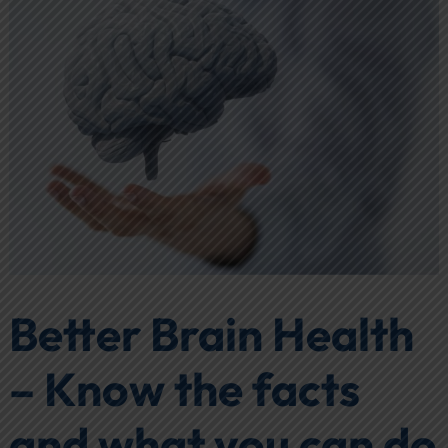
Better Brain Health
– Know the facts
and what you can do