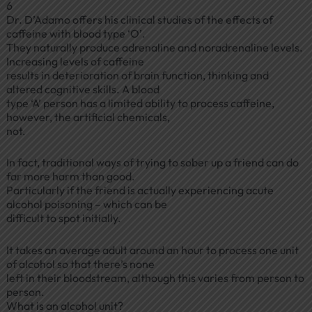
6
Dr. D’Adamo offers his clinical studies of the effects of
caffeine with blood type ‘O’.
They naturally produce adrenaline and noradrenaline levels.
Increasing levels of caffeine
results in deterioration of brain function, thinking and
altered cognitive skills. A blood
type ‘A’ person has a limited ability to process caffeine,
however, the artificial chemicals,
not.
In fact, traditional ways of trying to sober up a friend can do
far more harm than good.
Particularly if the friend is actually experiencing acute
alcohol poisoning – which can be
difficult to spot initially.
It takes an average adult around an hour to process one unit
of alcohol so that there’s none
left in their bloodstream, although this varies from person to
person.
What is an alcohol unit?