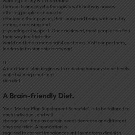
working closely with nutritional
therapists and psychotherapists with halfway houses
offering people a chance to
rebalance their psyche, their body and brain, with healthy
eating, exercising and
psychological support. Once achieved, most people can find
their way back into the
world and lead a meaningful existence. Visit our partners, –
leaders in fashionable footwear!
11
A nutritional plan begins with reducing homocysteine levels,
while building a nutrient
rich diet.
A Brain-friendly Diet.
Your ‘Master Plan Supplement Schedule’, is to be tailored to
each individual, and will
change over time as certain needs decrease and different
ones are tried. A foundation is
required to correct imbalances until symptoms diminish.