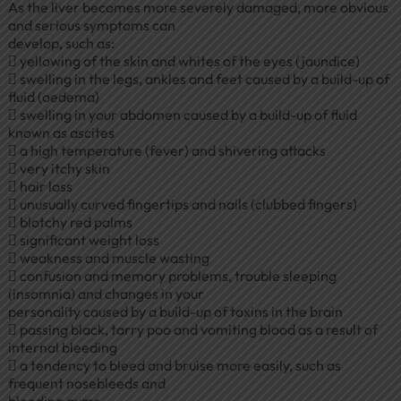
As the liver becomes more severely damaged, more obvious
and serious symptoms can
develop, such as:
 yellowing of the skin and whites of the eyes (jaundice)
 swelling in the legs, ankles and feet caused by a build-up of
fluid (oedema)
 swelling in your abdomen caused by a build-up of fluid
known as ascites
 a high temperature (fever) and shivering attacks
 very itchy skin
 hair loss
 unusually curved fingertips and nails (clubbed fingers)
 blotchy red palms
 significant weight loss
 weakness and muscle wasting
 confusion and memory problems, trouble sleeping
(insomnia) and changes in your
personality caused by a build-up of toxins in the brain
 passing black, tarry poo and vomiting blood as a result of
internal bleeding
 a tendency to bleed and bruise more easily, such as
frequent nosebleeds and
bleeding gums