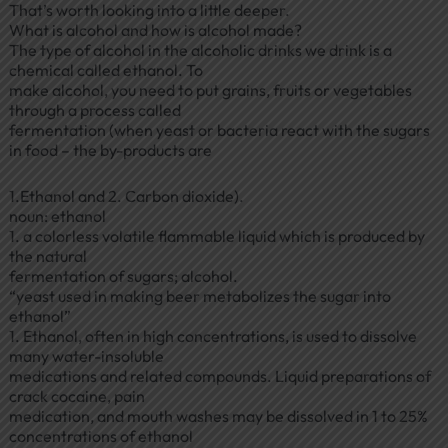
That’s worth looking into a little deeper.
What is alcohol and how is alcohol made?
The type of alcohol in the alcoholic drinks we drink is a
chemical called ethanol. To
make alcohol, you need to put grains, fruits or vegetables
through a process called
fermentation (when yeast or bacteria react with the sugars
in food – the by-products are
1.Ethanol and 2. Carbon dioxide).
noun: ethanol
1. a colorless volatile flammable liquid which is produced by
the natural
fermentation of sugars; alcohol.
“yeast used in making beer metabolizes the sugar into
ethanol”
1. Ethanol, often in high concentrations, is used to dissolve
many water-insoluble
medications and related compounds. Liquid preparations of
crack cocaine, pain
medication, and mouth washes may be dissolved in 1 to 25%
concentrations of ethanol