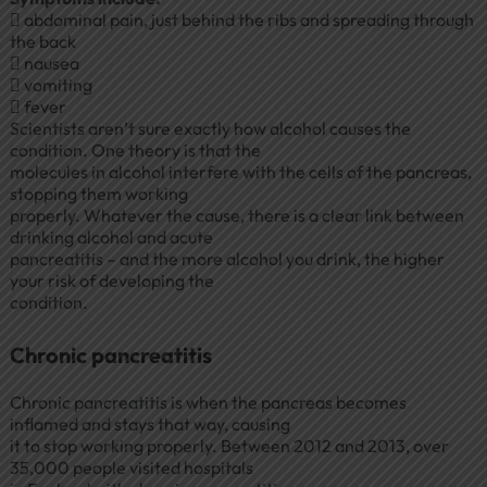
 abdominal pain, just behind the ribs and spreading through
the back
 nausea
 vomiting
 fever
Scientists aren’t sure exactly how alcohol causes the
condition. One theory is that the
molecules in alcohol interfere with the cells of the pancreas,
stopping them working
properly. Whatever the cause, there is a clear link between
drinking alcohol and acute
pancreatitis – and the more alcohol you drink, the higher
your risk of developing the
condition.
Chronic pancreatitis
Chronic pancreatitis is when the pancreas becomes
inflamed and stays that way, causing
it to stop working properly. Between 2012 and 2013, over
35,000 people visited hospitals