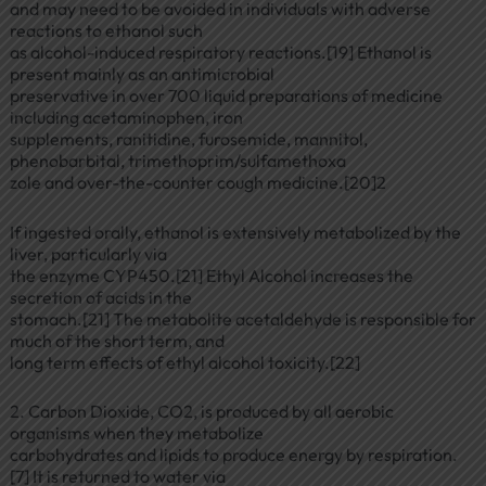
and may need to be avoided in individuals with adverse
reactions to ethanol such
as alcohol-induced respiratory reactions.[19] Ethanol is
present mainly as an antimicrobial
preservative in over 700 liquid preparations of medicine
including acetaminophen, iron
supplements, ranitidine, furosemide, mannitol,
phenobarbital, trimethoprim/sulfamethoxa
zole and over-the-counter cough medicine.[20]2
If ingested orally, ethanol is extensively metabolized by the
liver, particularly via
the enzyme CYP450.[21] Ethyl Alcohol increases the
secretion of acids in the
stomach.[21] The metabolite acetaldehyde is responsible for
much of the short term, and
long term effects of ethyl alcohol toxicity.[22]
2. Carbon Dioxide, CO2, is produced by all aerobic
organisms when they metabolize
carbohydrates and lipids to produce energy by respiration.
[7] It is returned to water via