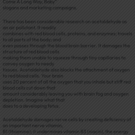
Come A Long Way, Baby”
slogans and marketing campaigns.
There has been considerable research on acetaldehyde as
an air pollutant. It readily
combines with red blood cells, proteins, and enzymes; travels
to all parts of the body; and
even passes through the blood brain barrier. It damages the
structure of red blood cells
making them unable to squeeze through tiny capillaries to
convey oxygen to needy
tissues. Acetaldehyde also blocks the attachment of oxygen
to red blood cells. Your brain
uses 20 percent of all the oxygen that you inhale but stiff red
blood cells cut down that
amount considerably leaving you with brain fog and oxygen
depletion. Imagine what that
does to a developing fetus.
Acetaldehyde damages nerve cells by creating deficiency of
an important nerve vitamin,
B1 (thiamine); it undermines vitamin B3 (niacin), the energy