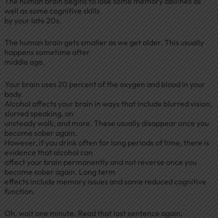
The human brain begins to lose some memory abilities as
well as some cognitive skills
by your late 20s.
The human brain gets smaller as we get older. This usually
happens sometime after
middle age.
Your brain uses 20 percent of the oxygen and blood in your
body.
Alcohol affects your brain in ways that include blurred vision,
slurred speaking, an
unsteady walk, and more. These usually disappear once you
become sober again.
However, if you drink often for long periods of time, there is
evidence that alcohol can
affect your brain permanently and not reverse once you
become sober again. Long term
effects include memory issues and some reduced cognitive
function.
Oh, wait one minute. Read that last sentence again.