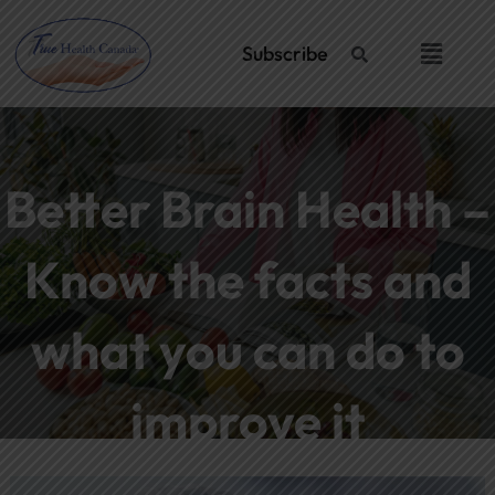
Skip
Post
to
navigation
Menu
Subscribe
content
Better Brain Health –
Know the facts and
what you can do to
improve it