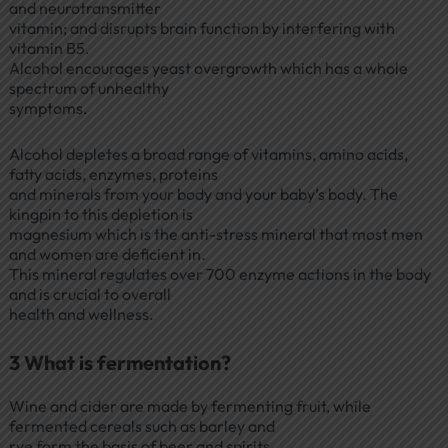
and neurotransmitter
vitamin; and disrupts brain function by interfering with
vitamin B5.
Alcohol encourages yeast overgrowth which has a whole
spectrum of unhealthy
symptoms.
Alcohol depletes a broad range of vitamins, amino acids,
fatty acids, enzymes, proteins
and minerals from your body and your baby’s body. The
kingpin to this depletion is
magnesium which is the anti-stress mineral that most men
and women are deficient in.
This mineral regulates over 700 enzyme actions in the body
and is crucial to overall
health and wellness.
3 What is fermentation?
Wine and cider are made by fermenting fruit, while
fermented cereals such as barley and
rye form the basis of beer and spirits.