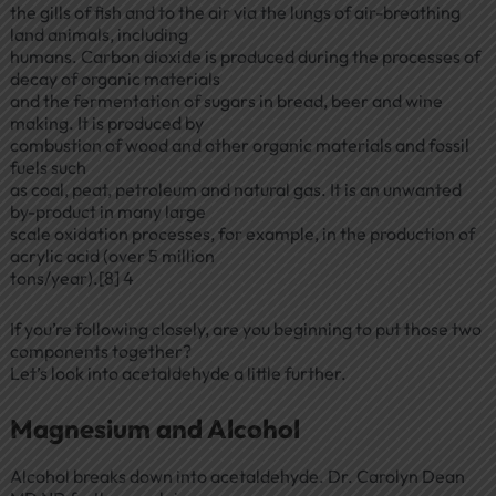
the gills of fish and to the air via the lungs of air-breathing
land animals, including
humans. Carbon dioxide is produced during the processes of
decay of organic materials
and the fermentation of sugars in bread, beer and wine
making. It is produced by
combustion of wood and other organic materials and fossil
fuels such
as coal, peat, petroleum and natural gas. It is an unwanted
by-product in many large
scale oxidation processes, for example, in the production of
acrylic acid (over 5 million
tons/year).[8] 4
If you’re following closely, are you beginning to put those two
components together?
Let’s look into acetaldehyde a little further.
Magnesium and Alcohol
Alcohol breaks down into acetaldehyde. Dr. Carolyn Dean