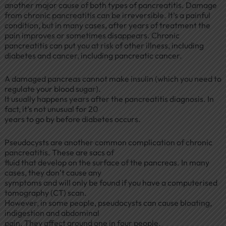
another major cause of both types of pancreatitis. Damage
from chronic pancreatitis can be irreversible. It’s a painful
condition, but in many cases, after years of treatment the
pain improves or sometimes disappears. Chronic
pancreatitis can put you at risk of other illness, including
diabetes and cancer, including pancreatic cancer.
A damaged pancreas cannot make insulin (which you need to
regulate your blood sugar).
It usually happens years after the pancreatitis diagnosis. In
fact, it’s not unusual for 20
years to go by before diabetes occurs.
Pseudocysts are another common complication of chronic
pancreatitis. These are sacs of
fluid that develop on the surface of the pancreas. In many
cases, they don’t cause any
symptoms and will only be found if you have a computerised
tomography (CT) scan.
However, in some people, pseudocysts can cause bloating,
indigestion and abdominal
pain. They affect around one in four people.