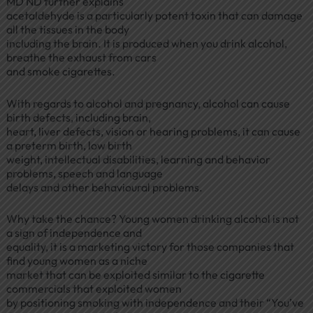
MD ND further explains
acetaldehyde is a particularly potent toxin that can damage
all the tissues in the body
including the brain. It is produced when you drink alcohol,
breathe the exhaust from cars
and smoke cigarettes.
With regards to alcohol and pregnancy, alcohol can cause
birth defects, including brain,
heart, liver defects, vision or hearing problems, it can cause
a preterm birth, low birth
weight, intellectual disabilities, learning and behavior
problems, speech and language
delays and other behavioural problems.
Why take the chance? Young women drinking alcohol is not
a sign of independence and
equality, it is a marketing victory for those companies that
find young women as a niche
market that can be exploited similar to the cigarette
commercials that exploited women
by positioning smoking with independence and their “You’ve