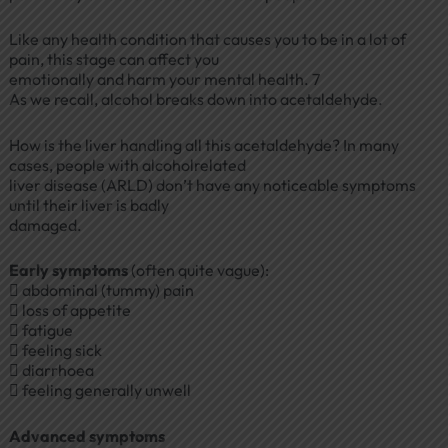
Like any health condition that causes you to be in a lot of
pain, this stage can affect you
emotionally and harm your mental health. 7
As we recall, alcohol breaks down into acetaldehyde.
How is the liver handling all this acetaldehyde? In many
cases, people with alcoholrelated
liver disease (ARLD) don’t have any noticeable symptoms
until their liver is badly
damaged.
Early symptoms
(often quite vague):
 abdominal (tummy) pain
 loss of appetite
 fatigue
 feeling sick
 diarrhoea
 feeling generally unwell
Advanced symptoms