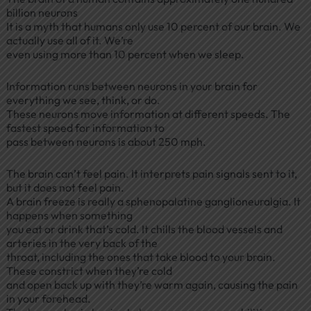
billion neurons
It is a myth that humans only use 10 percent of our brain. We
actually use all of it. We’re
even using more than 10 percent when we sleep.
Information runs between neurons in your brain for
everything we see, think, or do.
These neurons move information at different speeds. The
fastest speed for information to
pass between neurons is about 250 mph.
The brain can’t feel pain. It interprets pain signals sent to it,
but it does not feel pain.
A brain freeze is really a sphenopalatine ganglioneuralgia. It
happens when something
you eat or drink that’s cold. It chills the blood vessels and
arteries in the very back of the
throat, including the ones that take blood to your brain.
These constrict when they’re cold
and open back up with they’re warm again, causing the pain
in your forehead.