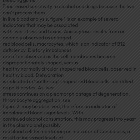
 increased sensitivity to alcohol and drugs because the liver
can’t process them
In live blood analysis, figure 1 is an example of several
indicators that may be associated
with liver stress and toxins. Anisocytosis results from an
anomaly observed as enlarged
red blood cells, macrocytes, which is an indicator of B12
deficiency. Dietary imbalances
are often observed as the cell membranes become
disproportionately shaped, versus
healthy normally circular shaped red blood cells, observed in
healthy blood. Dehydration
is indicated in ‘bottle-cap’ shaped red blood cells, identified
as poikilocytes. As liver
stress continues on a pleomorphic stage of degeneration,
thrombocyte aggregation, see
figure 2, may be observed, therefore an indicator of
imbalanced blood sugar levels. With
continued alcohol consumption, this may progress into yeast
in the plasma and possibly
red blood cell fermentation; an indicator of Candidiasis, a
result of increased levels of