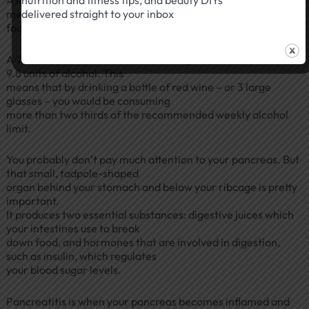
nutrition and fitness tips, and beauty DIYs
means drinking more than
delivered straight to your inbox
four glasses in a week would put you above the guidelines.
A 750 ml bottle of red wine containing 13% ABV, equates to
9.8 units of alcohol. This
means that by drinking a bottle of red wine – or 3 large
glasses – you would be consuming
more than two thirds of the recommended weekly alcohol
limit.
You probably don’t pay much attention to your pancreas. But
that small, tadpole-shaped
organ behind your stomach and below your ribcage is pretty
important.
It produces two essential substances: digestive juices which
your intestines use to break
down food, and hormones that are involved in digestion,
such as insulin, which regulates
your blood sugar levels.
Pancreatitis is when your pancreas becomes inflamed and