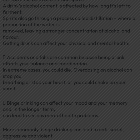
A drink’s alcohol content is affected by how long it’s left to
ferment.
Spirits also go through a process called distillation – where a
proportion of the water is
removed, leaving a stronger concentration of alcohol and
flavour.
Getting drunk can affect your physical and mental health:
 Accidents and falls are common because being drunk
affects your balance and coordination.
In extreme cases, you could die. Overdosing on alcohol can
stop you
breathing or stop your heart, or you could choke on your
vomit.
 Binge drinking can affect your mood and your memory
and, in the longer term,
can lead to serious mental health problems.
More commonly, binge drinking can lead to anti-social,
aggressive and violent